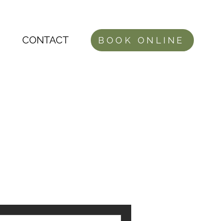
CONTACT
BOOK ONLINE