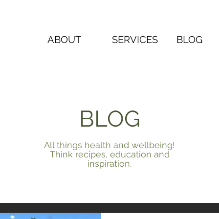
ABOUT
SERVICES
BLOG
BLOG
All things health and wellbeing!
Think recipes, education and
inspiration.