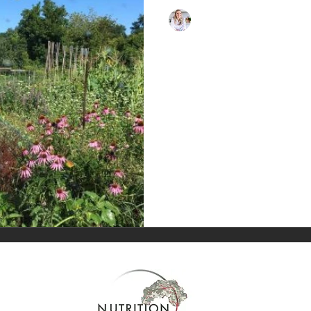
nutritioninsideout
Sep 19, 2023
1 min read
What is Gut Hea
Our gut is like a flourishing gard
flowers, insects, birds, fertilizer,